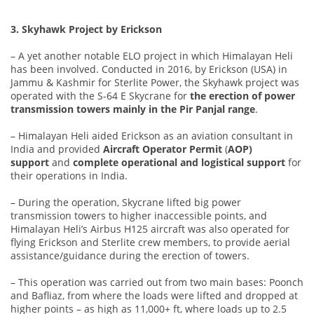
3. Skyhawk Project by Erickson
– A yet another notable ELO project in which Himalayan Heli
has been involved. Conducted in 2016, by Erickson (USA) in
Jammu & Kashmir for Sterlite Power, the Skyhawk project was
operated with the S-64 E Skycrane for
the erection of power
transmission towers mainly in the Pir Panjal range
.
– Himalayan Heli aided Erickson as an aviation consultant in
India and provided
Aircraft Operator Permit
(
AOP)
support
and
complete operational and logistical support
for
their operations in India.
– During the operation, Skycrane lifted big power
transmission towers to higher inaccessible points, and
Himalayan Heli’s Airbus H125 aircraft was also operated for
flying Erickson and Sterlite crew members, to provide aerial
assistance/guidance during the erection of towers.
– This operation was carried out from two main bases: Poonch
and Bafliaz, from where the loads were lifted and dropped at
higher points – as high as 11,000+ ft, where loads up to 2.5