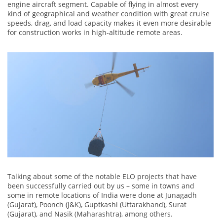
engine aircraft segment. Capable of flying in almost every
kind of geographical and weather condition with great cruise
speeds, drag, and load capacity makes it even more desirable
for construction works in high-altitude remote areas.
Talking about some of the notable ELO projects that have
been successfully carried out by us – some in towns and
some in remote locations of India were done at Junagadh
(Gujarat), Poonch (J&K), Guptkashi (Uttarakhand), Surat
(Gujarat), and Nasik (Maharashtra), among others.