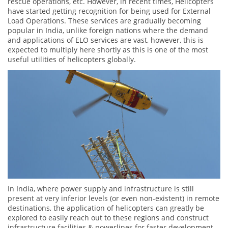
rescue operations, etc. However, in recent times, Helicopters
have started getting recognition for being used for External
Load Operations. These services are gradually becoming
popular in India, unlike foreign nations where the demand
and applications of ELO services are vast, however, this is
expected to multiply here shortly as this is one of the most
useful utilities of helicopters globally.
In India, where power supply and infrastructure is still
present at very inferior levels (or even non-existent) in remote
destinations, the application of helicopters can greatly be
explored to easily reach out to these regions and construct
infrastructure facilities & powerlines for faster development.