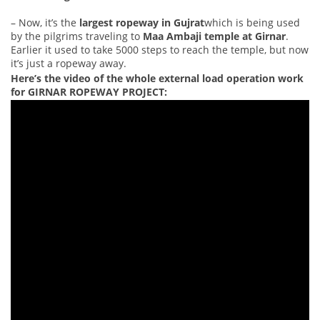
– Now, it’s the
largest ropeway in Gujrat
which is being used
by the pilgrims traveling to
Maa Ambaji temple at Girnar
.
Earlier it used to take 5000 steps to reach the temple, but now
it’s just a ropeway away.
Here’s the video of the whole external load operation work
for GIRNAR ROPEWAY PROJECT: