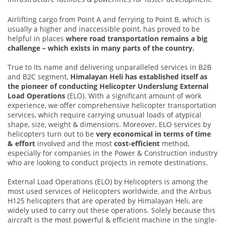
Airlifting cargo from Point A and ferrying to Point B, which is
usually a higher and inaccessible point, has proved to be
helpful in places
where road transportation remains a big
challenge – which exists in many parts of the country.
True to its name and delivering unparalleled services in B2B
and B2C segment,
Himalayan Heli has established itself as
the pioneer of conducting Helicopter Underslung External
Load Operations
(ELO). With a significant amount of work
experience, we offer comprehensive helicopter transportation
services, which require carrying unusual loads of atypical
shape, size, weight & dimensions. Moreover, ELO services by
helicopters turn out to be
very economical in terms of time
& effort
involved and the most
cost-efficient
method,
especially for companies in the Power & Construction industry
who are looking to conduct projects in remote destinations.
External Load Operations (ELO) by Helicopters is among the
most used services of Helicopters worldwide, and the Airbus
H125 helicopters that are operated by Himalayan Heli, are
widely used to carry out these operations. Solely because this
aircraft is the most powerful & efficient machine in the single-