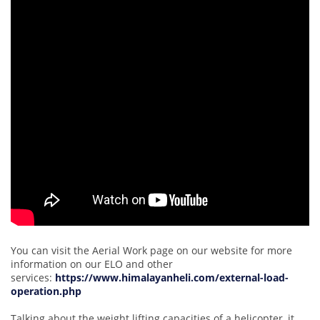
You can visit the Aerial Work page on our website for more
information on our ELO and other
services:
https://www.himalayanheli.com/external-load-
operation.php
Talking about the weight lifting capacities of a helicopter, it