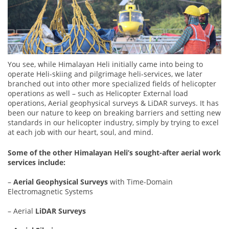
You see, while Himalayan Heli initially came into being to
operate Heli-skiing and pilgrimage heli-services, we later
branched out into other more specialized fields of helicopter
operations as well – such as Helicopter External load
operations, Aerial geophysical surveys & LiDAR surveys. It has
been our nature to keep on breaking barriers and setting new
standards in our helicopter industry, simply by trying to excel
at each job with our heart, soul, and mind.
Some of the other Himalayan Heli’s sought-after aerial work
services include:
–
Aerial Geophysical Surveys
with Time-Domain
Electromagnetic Systems
– Aerial
LiDAR Surveys