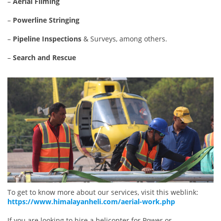
–
Aerial Filming
–
Powerline Stringing
–
Pipeline Inspections
& Surveys, among others.
–
Search and Rescue
To get to know more about our services, visit this weblink:
https://www.himalayanheli.com/aerial-work.php
If you are looking to hire a helicopter for Power or