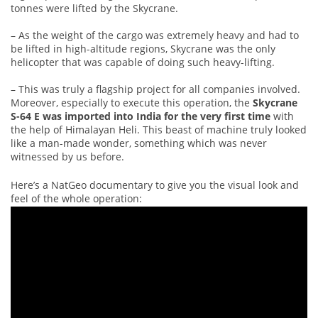
tonnes were lifted by the Skycrane.
– As the weight of the cargo was extremely heavy and had to
be lifted in high-altitude regions, Skycrane was the only
helicopter that was capable of doing such heavy-lifting.
– This was truly a flagship project for all companies involved.
Moreover, especially to execute this operation, the
Skycrane
S-64 E was imported into India for the very first time
with
the help of Himalayan Heli. This beast of machine truly looked
like a man-made wonder, something which was never
witnessed by us before.
Here’s a NatGeo documentary to give you the visual look and
feel of the whole operation: