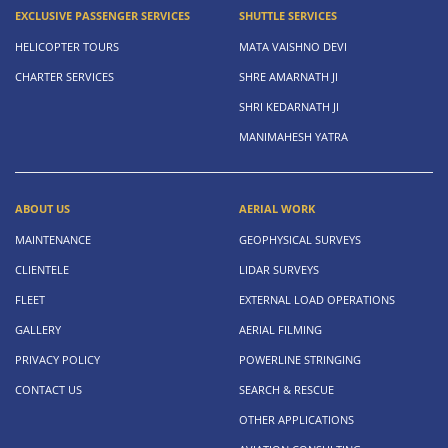
EXCLUSIVE PASSENGER SERVICES
SHUTTLE SERVICES
HELICOPTER TOURS
MATA VAISHNO DEVI
CHARTER SERVICES
SHRE AMARNATH JI
SHRI KEDARNATH JI
MANIMAHESH YATRA
ABOUT US
AERIAL WORK
MAINTENANCE
GEOPHYSICAL SURVEYS
CLIENTELE
LIDAR SURVEYS
FLEET
EXTERNAL LOAD OPERATIONS
GALLERY
AERIAL FILMING
PRIVACY POLICY
POWERLINE STRINGING
CONTACT US
SEARCH & RESCUE
OTHER APPLICATIONS