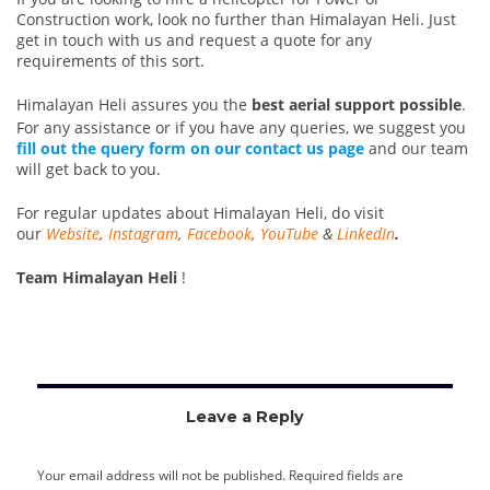
Construction work, look no further than Himalayan Heli. Just
get in touch with us and request a quote for any
requirements of this sort.
Himalayan Heli assures you the
best aerial support possible
.
For any assistance or if you have any queries, we suggest you
fill out the query form on our contact us page
and our team
will get back to you.
For regular updates about Himalayan Heli, do visit
our
Website
,
Instagram
,
Facebook
,
YouTube
&
LinkedIn
.
Team Himalayan Heli
!
Leave a Reply
Your email address will not be published.
Required fields are