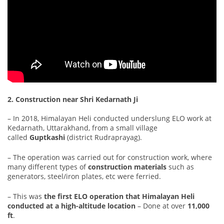
2. Construction near Shri Kedarnath Ji
– In 2018, Himalayan Heli conducted underslung ELO work at
Kedarnath, Uttarakhand, from a small village
called
Guptkashi
(district Rudraprayag).
– The operation was carried out for construction work, where
many different types of
construction materials
such as
generators, steel/iron plates, etc were ferried.
– This was
the first ELO operation that Himalayan Heli
conducted at a high-altitude location
– Done at over
11,000
ft
.