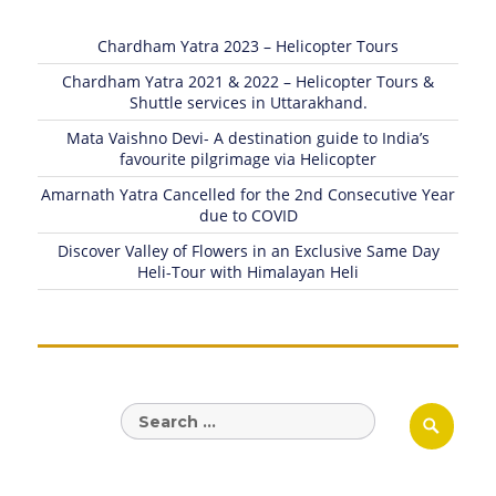
Chardham Yatra 2023 – Helicopter Tours
Chardham Yatra 2021 & 2022 – Helicopter Tours &
Shuttle services in Uttarakhand.
Mata Vaishno Devi- A destination guide to India’s
favourite pilgrimage via Helicopter
Amarnath Yatra Cancelled for the 2nd Consecutive Year
due to COVID
Discover Valley of Flowers in an Exclusive Same Day
Heli-Tour with Himalayan Heli
Search
Sear
for: