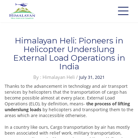
Himalayan Heli: Pioneers in
Helicopter Underslung
External Load Operations in
India
Posted
By : Himalayan Heli /
July 31, 2021
on
Thanks to the advancement in technology and air transport
services by helicopters that the transportation of cargo has
become possible almost at every place. External Load
Operations (ELO), by definition, means-
the process of lifting
underslung loads
by helicopters and transporting them to the
areas which are inaccessible otherwise.
In a country like ours, Cargo transportation by air has mostly
been associated with relief work, military transportation,