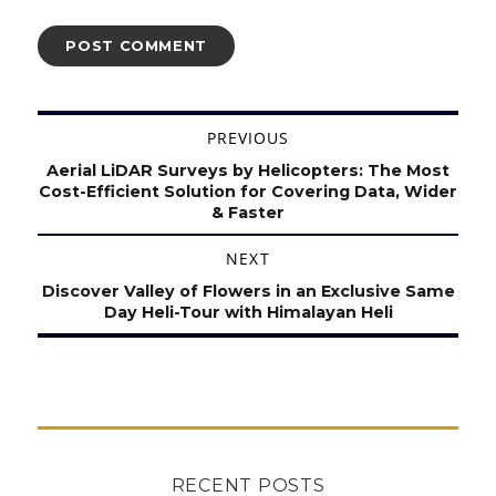
Post
PREVIOUS
navigation
Previous
Aerial LiDAR Surveys by Helicopters: The Most
post:
Cost-Efficient Solution for Covering Data, Wider
& Faster
NEXT
Next
Discover Valley of Flowers in an Exclusive Same
post:
Day Heli-Tour with Himalayan Heli
RECENT POSTS