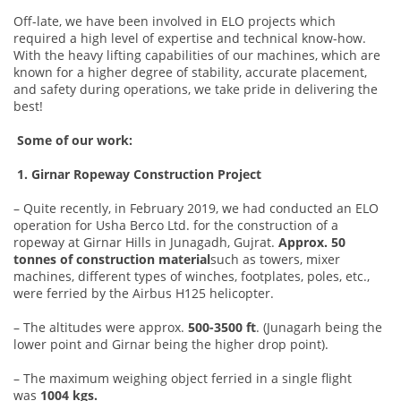
Off-late, we have been involved in ELO projects which
required a high level of expertise and technical know-how.
With the heavy lifting capabilities of our machines, which are
known for a higher degree of stability, accurate placement,
and safety during operations, we take pride in delivering the
best!
Some of our work:
1. Girnar Ropeway Construction Project
– Quite recently, in February 2019, we had conducted an ELO
operation for Usha Berco Ltd. for the construction of a
ropeway at Girnar Hills in Junagadh, Gujrat.
Approx. 50
tonnes of construction material
such as towers, mixer
machines, different types of winches, footplates, poles, etc.,
were ferried by the Airbus H125 helicopter.
– The altitudes were approx.
500-3500 ft
. (Junagarh being the
lower point and Girnar being the higher drop point).
– The maximum weighing object ferried in a single flight
was
1004 kgs.