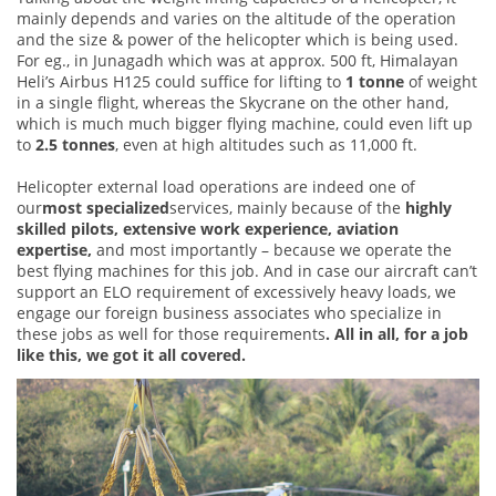
mainly depends and varies on the altitude of the operation
and the size & power of the helicopter which is being used.
For eg., in Junagadh which was at approx. 500 ft, Himalayan
Heli’s Airbus H125 could suffice for lifting to
1 tonne
of weight
in a single flight, whereas the Skycrane on the other hand,
which is much much bigger flying machine, could even lift up
to
2.5 tonnes
, even at high altitudes such as 11,000 ft.
Helicopter external load operations are indeed one of
our
most specialized
services, mainly because of the
highly
skilled pilots, extensive work experience, aviation
expertise,
and most importantly – because we operate the
best flying machines for this job. And in case our aircraft can’t
support an ELO requirement of excessively heavy loads, we
engage our foreign business associates who specialize in
these jobs as well for those requirements
. All in all, for a job
like this, we got it all covered.