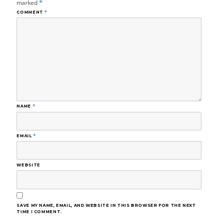
marked
*
COMMENT
*
NAME
*
EMAIL
*
WEBSITE
SAVE MY NAME, EMAIL, AND WEBSITE IN THIS BROWSER FOR THE NEXT
TIME I COMMENT.