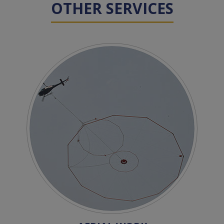
OTHER SERVICES