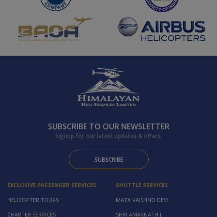
SUBSCRIBE TO OUR NEWSLETTER
Signup for our latest updates & offers.
SUBSCRIBE
EXCLUSIVE PASSENGER SERVICES
SHUTTLE SERVICES
HELICOPTER TOURS
MATA VAISHNO DEVI
CHARTER SERVICES
SHRI AMARNATH JI