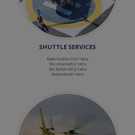
SHUTTLE SERVICES
Mata Vaishno Devi Yatra
Shri Amarnath Ji Yatra
Shri Kedarnath Ji Yatra
Manimahesh Yatra