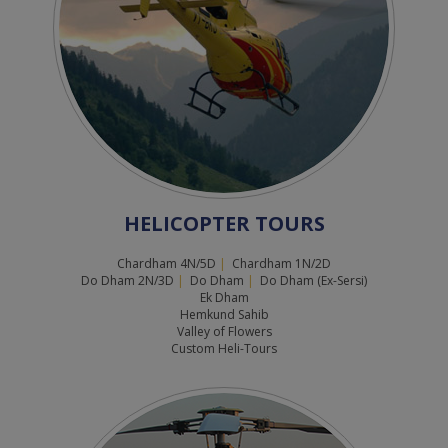
HELICOPTER TOURS
Chardham 4N/5D
|
Chardham 1N/2D
Do Dham 2N/3D
|
Do Dham
|
Do Dham (Ex-Sersi)
Ek Dham
Hemkund Sahib
Valley of Flowers
Custom Heli-Tours