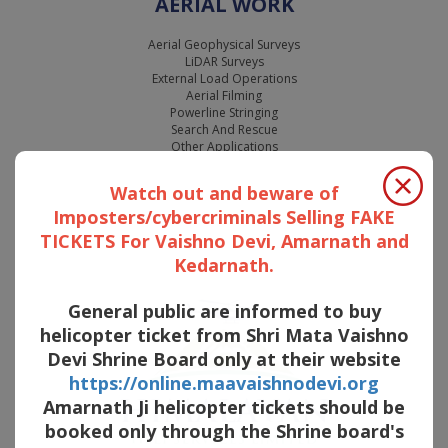
AERIAL WORK
Aerial Geophysical Surveys
LiDAR Surveys
External Load Operations
Aerial Filming
Powerline Stringing
Search And Rescue
Other Applications
Watch out and beware of
Imposters/cybercriminals Selling FAKE
TICKETS For Vaishno Devi, Amarnath and
Kedarnath.
General public are informed to buy
helicopter ticket from Shri Mata Vaishno
Devi Shrine Board only at their website
https://online.maavaishnodevi.org
Amarnath Ji helicopter tickets should be
booked only through the Shrine board's