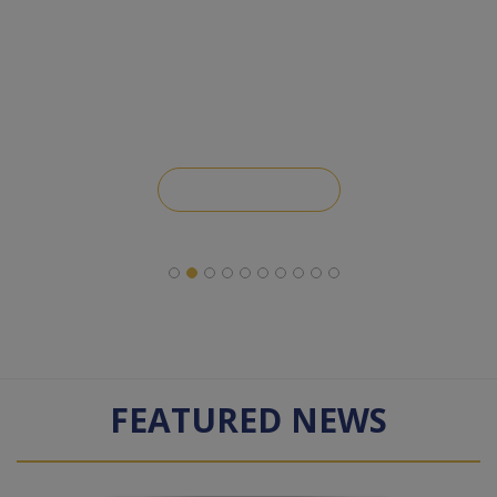
Leave a Review
FEATURED NEWS