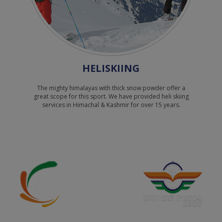
names.
Inspite of the above warning innocent
passengers can fall prey to imposters and
tricksters , please report the matter to
cyber Police online :
HELISKIING
https://www.cybercrime.gov.in/
You can also file a complaint with the local
The mighty himalayas with thick snow powder offer a
great scope for this sport. We have provided heli skiing
Police.
services in Himachal & Kashmir for over 15 years.
Anti Corruption Helpline No - 1064
Himalayan Heli Services Ltd.
धोखेबाज़/साइबर अपराधियों से सावधान रहें वैष्णो देवी,
अमरनाथ और केदारनाथ तीर्थस्थलों के लिए नकली हेलीकॉप्टर
टिकट बेचे जा रहे हैं।
आम जनता को सूचित किया जाता है