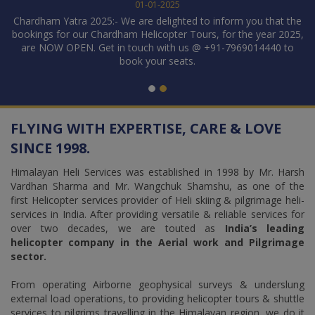
01-01-2025
VI
Chardham Yatra 2025:- We are delighted to inform you that the
D
rds
bookings for our Chardham Helicopter Tours, for the year 2025,
TI
are NOW OPEN. Get in touch with us @ +91-7969014440 to
re
book your seats.
S
1
2
FLYING WITH EXPERTISE, CARE & LOVE
SINCE 1998.
Himalayan Heli Services was established in 1998 by Mr. Harsh
Vardhan Sharma and Mr. Wangchuk Shamshu, as one of the
first Helicopter services provider of Heli skiing & pilgrimage heli-
services in India. After providing versatile & reliable services for
over two decades, we are touted as
India’s leading
helicopter company in the Aerial work and Pilgrimage
sector.
From operating Airborne geophysical surveys & underslung
external load operations, to providing helicopter tours & shuttle
services to pilgrims travelling in the Himalayan region, we do it