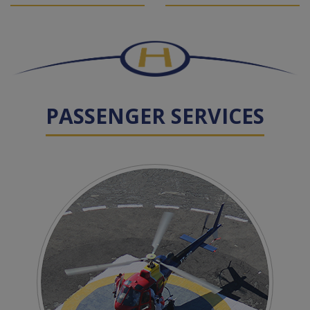
PASSENGER SERVICES