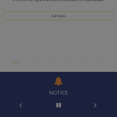
Full Video
NOTICE