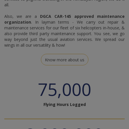
all.
Also, we are a
DGCA CAR-145 approved maintenance
organization
. In layman terms - We carry out repair &
maintenance services for our fleet of six helicopters in-house, &
also provide third party maintenance support. You see, we go
way beyond just the usual aviation services. We spread our
wings in all our versatility & how!
Know more about us
75,000
Flying Hours Logged