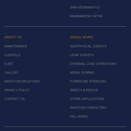
SHRI KEDARNATH JI
MANIMAHESH YATRA
ABOUT US
AERIAL WORK
MAINTENANCE
GEOPHYSICAL SURVEYS
CLIENTELE
LIDAR SURVEYS
FLEET
EXTERNAL LOAD OPERATIONS
GALLERY
AERIAL FILMING
INVESTORS RELATIONS
POWERLINE STRINGING
PRIVACY POLICY
SEARCH & RESCUE
CONTACT US
OTHER APPLICATIONS
AVIATION CONSULTING
HELI SKIING