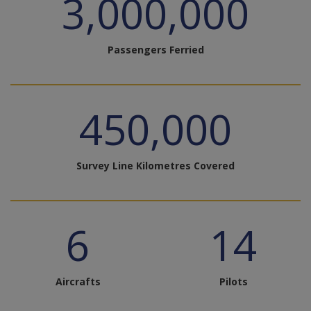
3,000,000
Passengers Ferried
450,000
Survey Line Kilometres Covered
6
14
Aircrafts
Pilots