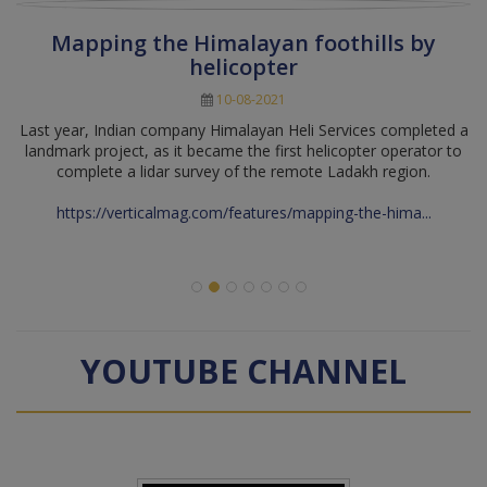
Mapping the Himalayan foothills by
helicopter
10-08-2021
Last year, Indian company Himalayan Heli Services completed a
landmark project, as it became the first helicopter operator to
complete a lidar survey of the remote Ladakh region.
https://verticalmag.com/features/mapping-the-hima...
YOUTUBE CHANNEL