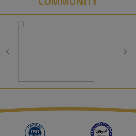
COMMUNITY