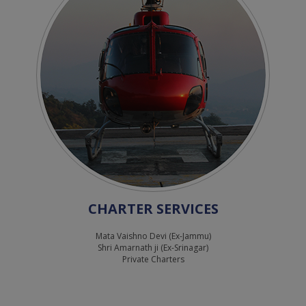
CHARTER SERVICES
Mata Vaishno Devi (Ex-Jammu)
Shri Amarnath ji (Ex-Srinagar)
Private Charters