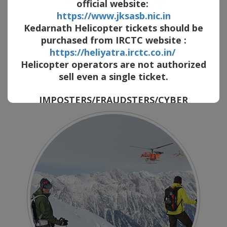
official website:
https://www.jksasb.nic.in
Kedarnath Helicopter tickets should be
purchased from IRCTC website :
https://heliyatra.irctc.co.in/
AVIATION CONSULTING
Helicopter operators are not authorized
sell even a single ticket.
in the past 20 years, we have provided aviation services and consultation
to various renowned companies of the international aviation market.
IMPOSTERS/FRAUDSTERS/CYBER
CRIMINALS are selling FAKE HELICOPTER
TICKETS by posing as company employee
by SHOWING FAKE PHOTO ID of our
COMPANY. They provide the innocent
passengers with FAKE Bank Account NO of
our company. They contact prospective
passengers on social media platform and
cheat huge amount. Also beware
cybercriminals use similar sounding
domain name/email ID and company