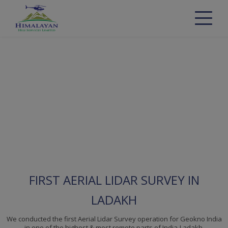
FIRST AERIAL LIDAR SURVEY IN
LADAKH
We conducted the first Aerial Lidar Survey operation for Geokno India
in one of the highest & most remote parts of India-Ladakh.