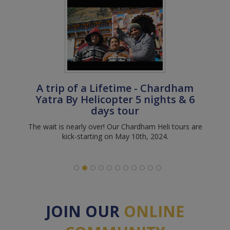
A trip of a Lifetime - Chardham
Yatra By Helicopter 5 nights & 6
days tour
The wait is nearly over! Our Chardham Heli tours are
kick-starting on May 10th, 2024.
JOIN OUR
ONLINE