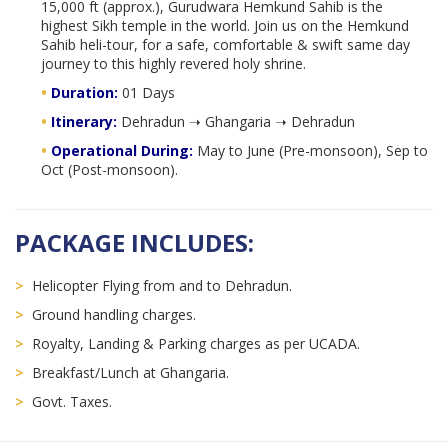
15,000 ft (approx.), Gurudwara Hemkund Sahib is the
highest Sikh temple in the world. Join us on the Hemkund
Sahib heli-tour, for a safe, comfortable & swift same day
journey to this highly revered holy shrine.
•
Duration:
01 Days
•
Itinerary:
Dehradun ➝ Ghangaria ➝ Dehradun
•
Operational During:
May to June (Pre-monsoon), Sep to
Oct (Post-monsoon).
PACKAGE INCLUDES:
>
Helicopter Flying from and to Dehradun.
>
Ground handling charges.
>
Royalty, Landing & Parking charges as per UCADA.
>
Breakfast/Lunch at Ghangaria.
>
Govt. Taxes.