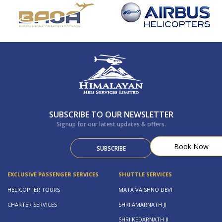
SUBSCRIBE TO OUR NEWSLETTER
Signup for our latest updates & offers.
Book Now
SUBSCRIBE
EXCLUSIVE PASSENGER SERVICES
SHUTTLE SERVICES
HELICOPTER TOURS
MATA VAISHNO DEVI
CHARTER SERVICES
SHRI AMARNATH JI
SHRI KEDARNATH JI