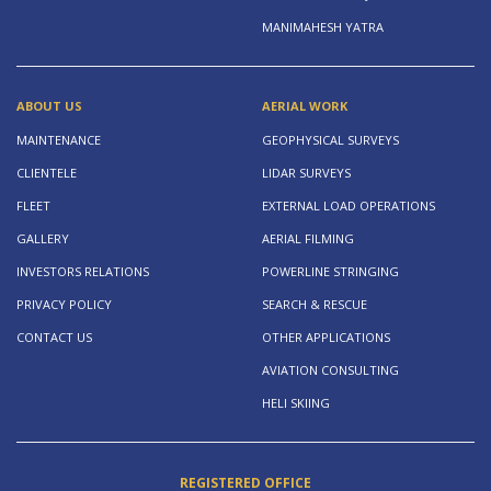
MANIMAHESH YATRA
ABOUT US
AERIAL WORK
MAINTENANCE
GEOPHYSICAL SURVEYS
CLIENTELE
LIDAR SURVEYS
FLEET
EXTERNAL LOAD OPERATIONS
GALLERY
AERIAL FILMING
INVESTORS RELATIONS
POWERLINE STRINGING
PRIVACY POLICY
SEARCH & RESCUE
CONTACT US
OTHER APPLICATIONS
AVIATION CONSULTING
HELI SKIING
REGISTERED OFFICE