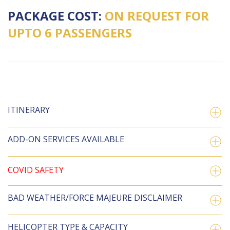
PACKAGE COST:
ON REQUEST FOR
UPTO 6 PASSENGERS
ITINERARY
ADD-ON SERVICES AVAILABLE
COVID SAFETY
BAD WEATHER/FORCE MAJEURE DISCLAIMER
HELICOPTER TYPE & CAPACITY