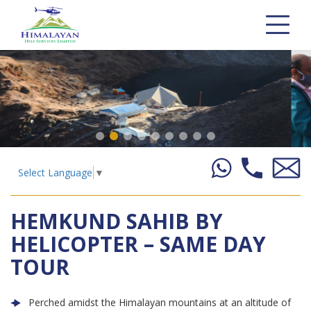
Select Language
▼
HEMKUND SAHIB BY
HELICOPTER – SAME DAY
TOUR
Perched amidst the Himalayan mountains at an altitude of