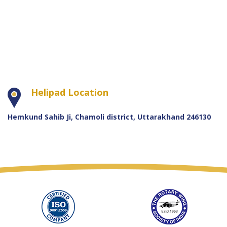
Helipad Location
Hemkund Sahib Ji, Chamoli district, Uttarakhand 246130