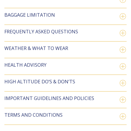
BAGGAGE LIMITATION
FREQUENTLY ASKED QUESTIONS
WEATHER & WHAT TO WEAR
HEALTH ADVISORY
HIGH ALTITUDE DO’S & DON’TS
IMPORTANT GUIDELINES AND POLICIES
TERMS AND CONDITIONS